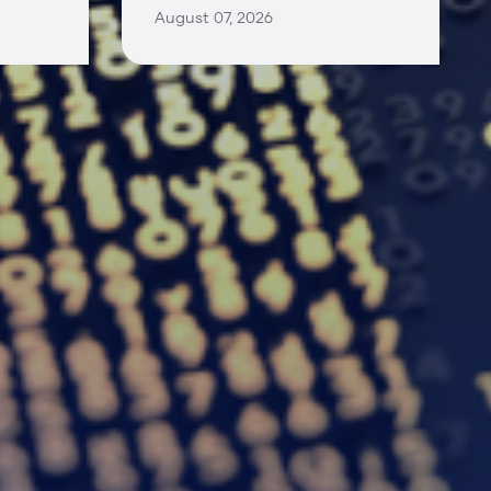
August 07, 2026