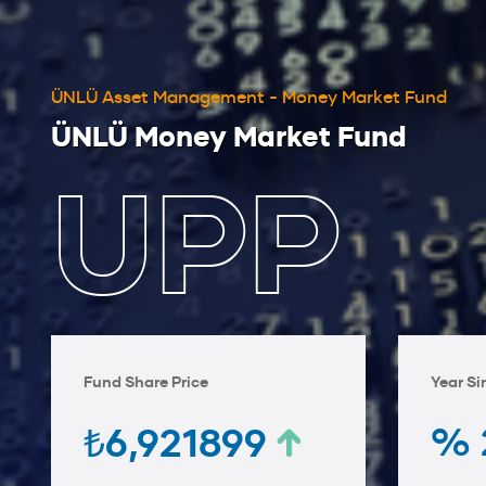
ÜNLÜ Asset Management - Money Market Fund
ÜNLÜ Money Market Fund
UPP
Fund Share Price
Year Si
% 
₺6,921899