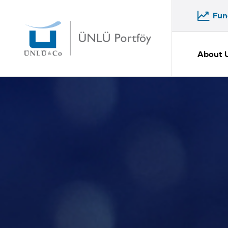
Fun
Fun
About 