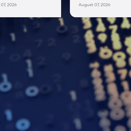
07, 2026
August 07, 2026