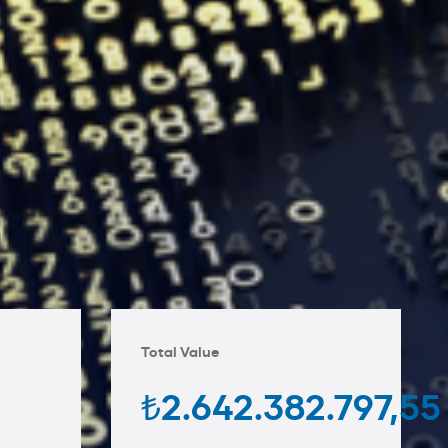
Total Value
₺2.642.382.797,55