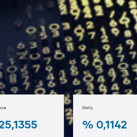
nce
Daily
25,1355
% 0,1142