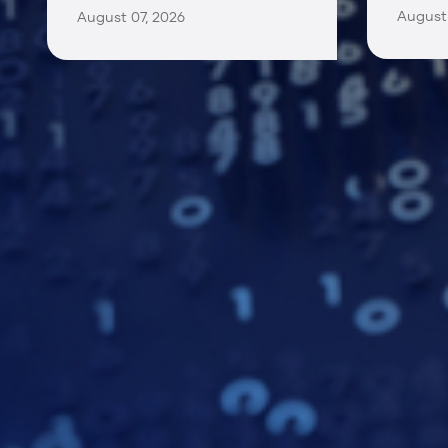
August 
August 07, 2026