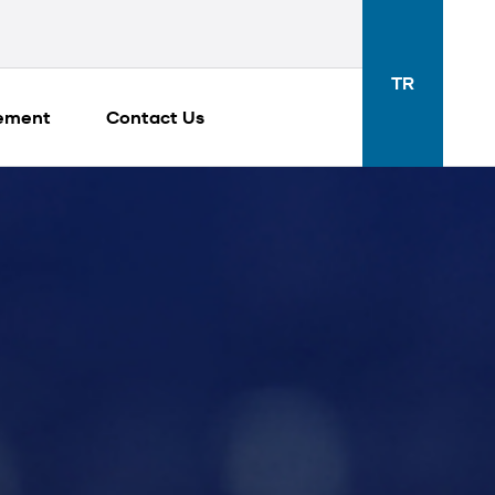
TR
gement
Contact Us