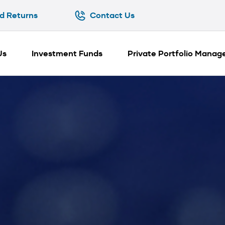
d Returns
Contact Us
d Returns
Contact Us
Us
Investment Funds
Private Portfolio Mana