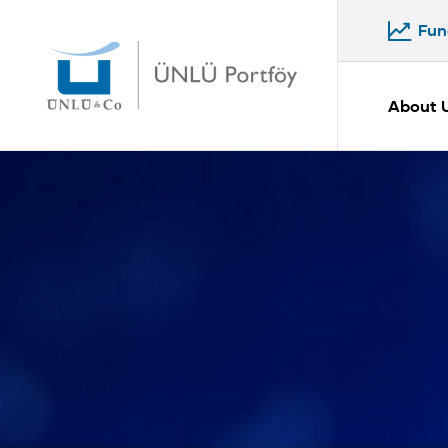
Fun
Fun
About 