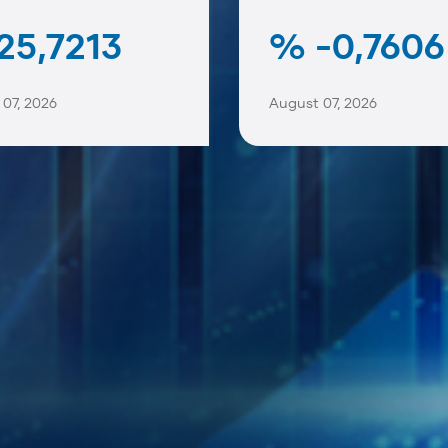
25,7213
% -0,7606
07, 2026
August 07, 2026