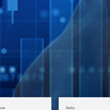
nce
Daily