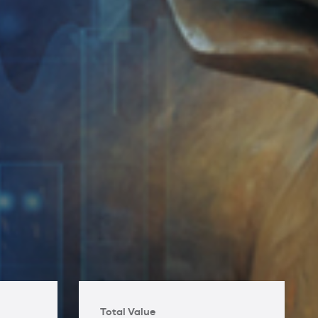
Total Value