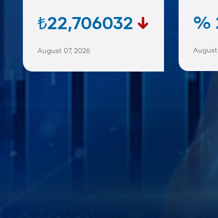
% 
₺22,706032
August 
August 07, 2026