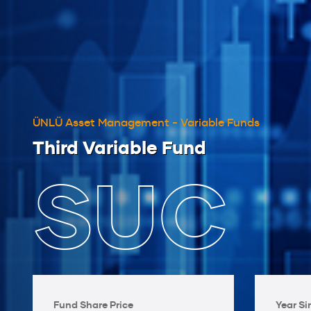
ÜNLÜ Asset Management - Variable Funds
Third Variable Fund
SUC
Fund Share Price
Year Si