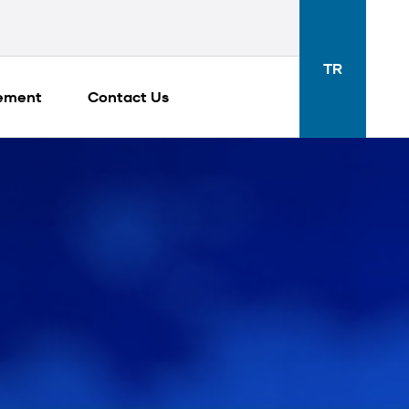
TR
gement
Contact Us