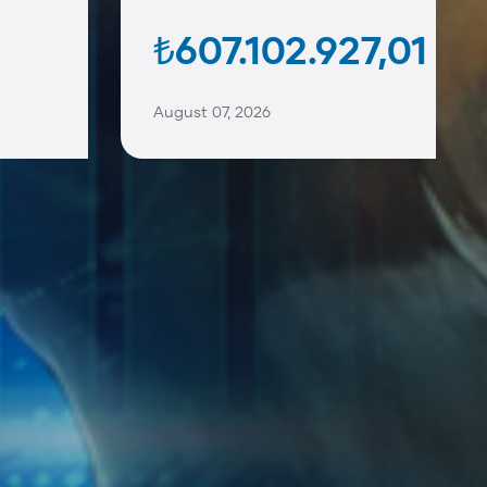
₺607.102.927,01
August 07, 2026