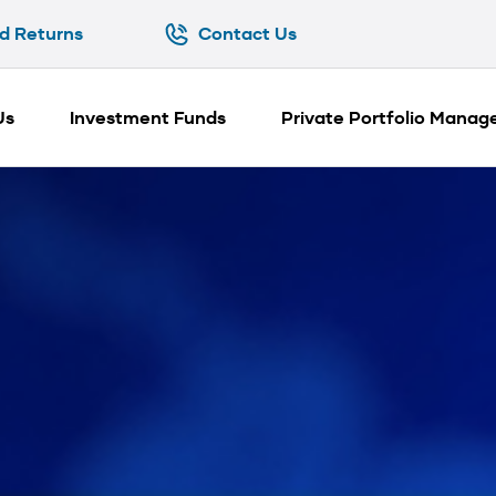
d Returns
Contact Us
d Returns
Contact Us
Us
Investment Funds
Private Portfolio Mana